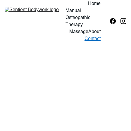
Home
Manual 
Osteopathic 
Therapy
Massage
About
Contact
Contac
t Us